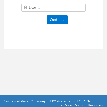
Assessment Master ™ - Copyright ©
RM Assessment
2009 - 2026
Open Source Software Disclosures