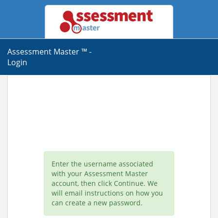
Assessment Master ™ -
Login
Enter the username associated
with your Assessment Master
account, then click Continue. We
will email instructions on how you
can create a new password.